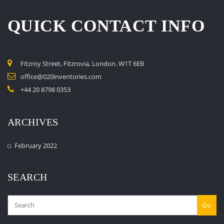
QUICK CONTACT INFO
Fitzroy Street, Fitzrovia, London. W1T 6EB
office@020inventories.com
+44 20 8798 0353
ARCHIVES
February 2022
SEARCH
Go