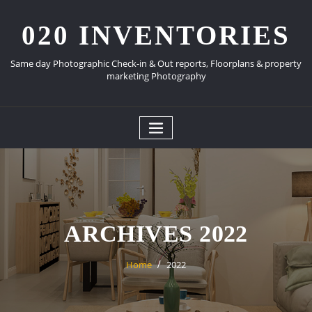
Skip
to
020 INVENTORIES
content
Same day Photographic Check-in & Out reports, Floorplans & property
marketing Photography
ARCHIVES 2022
Home
2022