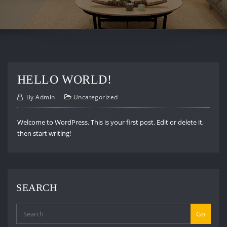
HELLO WORLD!
By
Admin
Uncategorized
Welcome to WordPress. This is your first post. Edit or delete it,
then start writing!
SEARCH
Go