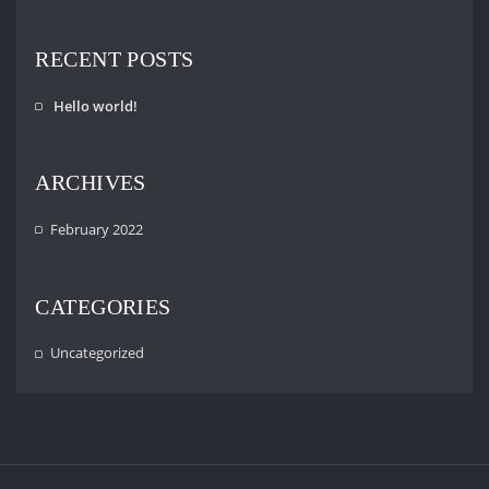
RECENT POSTS
Hello world!
ARCHIVES
February 2022
CATEGORIES
Uncategorized