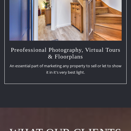
Preofessional Photography, Virtual Tours
& Floorplans
An essential part of marketing any property to sell or let to show
it in it's very best light.