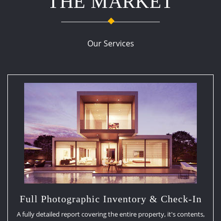
THE MARKET
Our Services
Full Photographic Inventory & Check-In
A fully detailed report covering the entire property, it's contents,