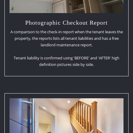
Photographic Checkout Report
A comparison to the check-in report when the tenant leaves the
property, the reports lists all tenant liabilities and has a free
landlord maintenance report.
Tenant liability is confirmed using 'BEFORE' and 'AFTER' high
definition pictures side by side.