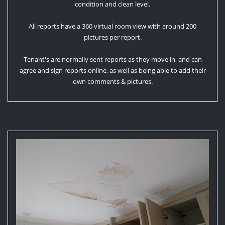
condition and clean level.
All reports have a 360 virtual room view with around 200
pictures per report.
Tenant's are normally sent reports as they move in, and can
agree and sign reports online, as well as being able to add their
own comments & pictures.