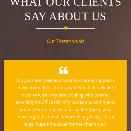
WHAT OUR CLIENTS
SAY ABOUT US
Our Testimonials
You guys are great and having amazing support &
service. I couldn’t ask for any better, I literally don't
need to waste my time dealing with tenants
emailing the office lots of pictures and comments
waiting for the report to be sent to them, your
reports get the tenant before they get keys, it's a
huge, huge time saver for me Thank you!"