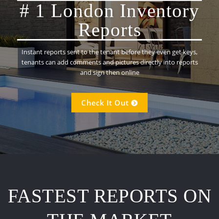
# 1 London Inventory
Reports
Instant reports sent to the tenant before they even get keys,
tenants can add comments and pictures directly into reports
and sign then online
Check It Out
FASTEST REPORTS ON