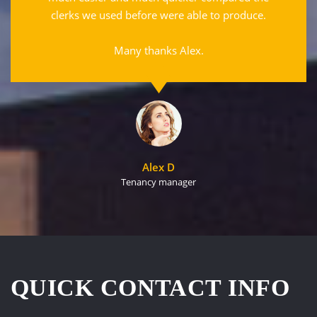
clerks we used before were able to produce.
Many thanks Alex.
Alex D
Tenancy manager
QUICK CONTACT INFO