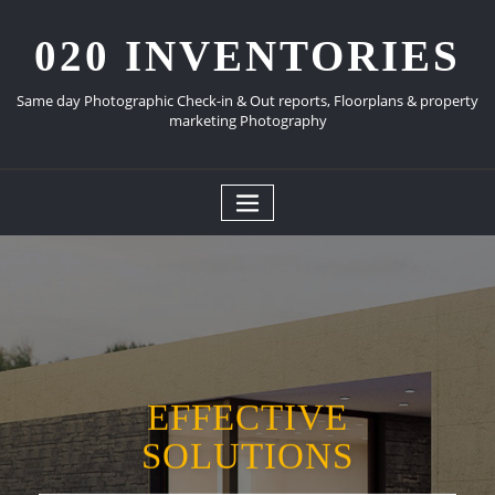
Skip
to
020 INVENTORIES
content
Same day Photographic Check-in & Out reports, Floorplans & property
marketing Photography
EFFECTIVE
SOLUTIONS