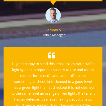
Sammy S
Branch Manager
Hi John happy to send this email to say your traffic
light system in reports is so easy to use and totally
cleaner for tenant's and landlord's to see
something at check-in is cleaned to a good level
has a green light then at checkout it is not cleaned
to the same level an orange or red light , the tenant
has no defense, it's made making deductions so
much easier and much quicker compared the