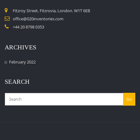
Fitzroy Street, Fitzrovia, London. W1T 6EB
office@020inventories.com
+44 20 8798 0353
ARCHIVES
February 2022
SEARCH
Go
Copyright © 2023 020inventories.com