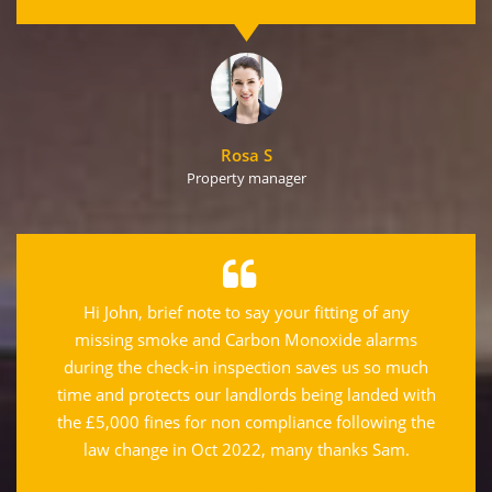
Rosa S
Property manager
Hi John, brief note to say your fitting of any
missing smoke and Carbon Monoxide alarms
during the check-in inspection saves us so much
time and protects our landlords being landed with
the £5,000 fines for non compliance following the
law change in Oct 2022, many thanks Sam.